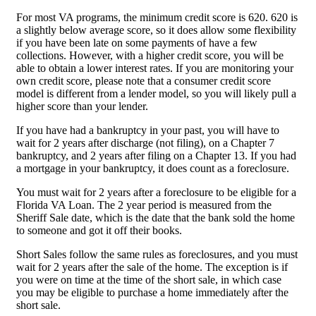
For most VA programs, the minimum credit score is 620. 620 is
a slightly below average score, so it does allow some flexibility
if you have been late on some payments of have a few
collections. However, with a higher credit score, you will be
able to obtain a lower interest rates. If you are monitoring your
own credit score, please note that a consumer credit score
model is different from a lender model, so you will likely pull a
higher score than your lender.
If you have had a bankruptcy in your past, you will have to
wait for 2 years after discharge (not filing), on a Chapter 7
bankruptcy, and 2 years after filing on a Chapter 13. If you had
a mortgage in your bankruptcy, it does count as a foreclosure.
You must wait for 2 years after a foreclosure to be eligible for a
Florida VA Loan. The 2 year period is measured from the
Sheriff Sale date, which is the date that the bank sold the home
to someone and got it off their books.
Short Sales follow the same rules as foreclosures, and you must
wait for 2 years after the sale of the home. The exception is if
you were on time at the time of the short sale, in which case
you may be eligible to purchase a home immediately after the
short sale.