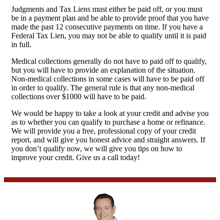
Judgments and Tax Liens must either be paid off, or you must
be in a payment plan and be able to provide proof that you have
made the past 12 consecutive payments on time. If you have a
Federal Tax Lien, you may not be able to qualify until it is paid
in full.
Medical collections generally do not have to paid off to qualify,
but you will have to provide an explanation of the situation.
Non-medical collections in some cases will have to be paid off
in order to qualify. The general rule is that any non-medical
collections over $1000 will have to be paid.
We would be happy to take a look at your credit and advise you
as to whether you can qualify to purchase a home or refinance.
We will provide you a free, professional copy of your credit
report, and will give you honest advice and straight answers. If
you don’t qualify now, we will give you tips on how to
improve your credit. Give us a call today!