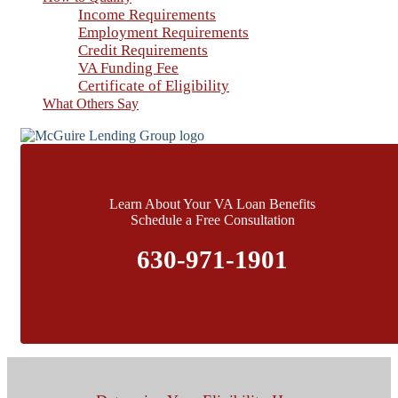
Income Requirements
Employment Requirements
Credit Requirements
VA Funding Fee
Certificate of Eligibility
What Others Say
Learn About Your VA Loan Benefits
Schedule a Free Consultation
630-971-1901