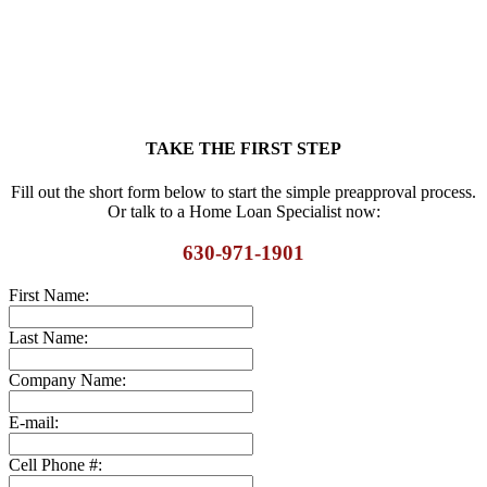
TAKE THE FIRST STEP
Fill out the short form below to start the simple preapproval process.
Or talk to a Home Loan Specialist now:
630-971-1901
First Name:
Last Name:
Company Name:
E-mail:
Cell Phone #: