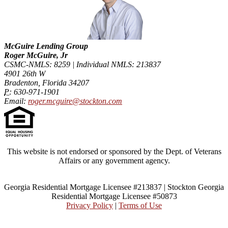
McGuire Lending Group
Roger McGuire, Jr
CSMC-NMLS: 8259 | Individual NMLS: 213837
4901 26th W
Bradenton, Florida 34207
P:
630-971-1901
Email:
roger.mcguire@stockton.com
This website is not endorsed or sponsored by the Dept. of Veterans
Affairs or any government agency.
Georgia Residential Mortgage Licensee #213837 | Stockton Georgia
Residential Mortgage Licensee #50873
Privacy Policy
|
Terms of Use