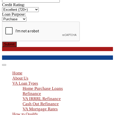
Credit Rating:
Loan Purpose:
Submit
Toggle
navigation
Home
About Us
VA Loan Types
Home Purchase Loans
Refinance
VA IRRRL Refinance
Cash Out Refinance
VA Mortgage Rates
How to Qualify