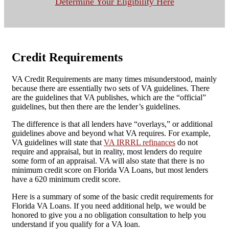
Determine Your Eligibility Here
Credit Requirements
VA Credit Requirements are many times misunderstood, mainly
because there are essentially two sets of VA guidelines. There
are the guidelines that VA publishes, which are the “official”
guidelines, but then there are the lender’s guidelines.
The difference is that all lenders have “overlays,” or additional
guidelines above and beyond what VA requires. For example,
VA guidelines will state that
VA IRRRL refinances
do not
require and appraisal, but in reality, most lenders do require
some form of an appraisal. VA will also state that there is no
minimum credit score on Florida VA Loans, but most lenders
have a 620 minimum credit score.
Here is a summary of some of the basic credit requirements for
Florida VA Loans. If you need additional help, we would be
honored to give you a no obligation consultation to help you
understand if you qualify for a VA loan.