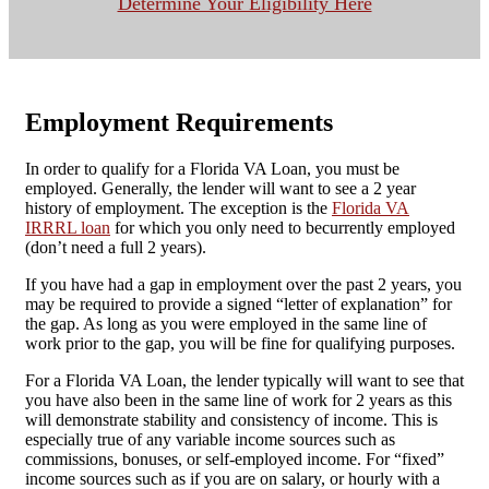
Determine Your Eligibility Here
Employment Requirements
In order to qualify for a Florida VA Loan, you must be
employed. Generally, the lender will want to see a 2 year
history of employment. The exception is the
Florida VA
IRRRL loan
for which you only need to becurrently employed
(don’t need a full 2 years).
If you have had a gap in employment over the past 2 years, you
may be required to provide a signed “letter of explanation” for
the gap. As long as you were employed in the same line of
work prior to the gap, you will be fine for qualifying purposes.
For a Florida VA Loan, the lender typically will want to see that
you have also been in the same line of work for 2 years as this
will demonstrate stability and consistency of income. This is
especially true of any variable income sources such as
commissions, bonuses, or self-employed income. For “fixed”
income sources such as if you are on salary, or hourly with a