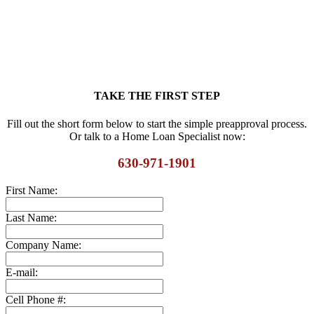
TAKE THE FIRST STEP
Fill out the short form below to start the simple preapproval process.
Or talk to a Home Loan Specialist now:
630-971-1901
First Name:
Last Name:
Company Name:
E-mail:
Cell Phone #: