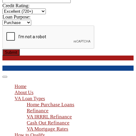
Credit Rating:
Loan Purpose:
Submit
Toggle
navigation
Home
About Us
VA Loan Types
Home Purchase Loans
Refinance
VA IRRRL Refinance
Cash Out Refinance
VA Mortgage Rates
How to Qualify