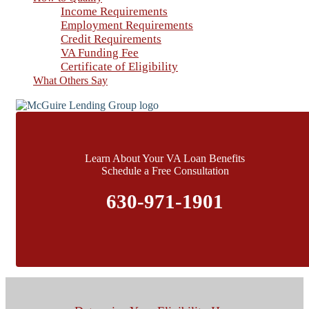
Income Requirements
Employment Requirements
Credit Requirements
VA Funding Fee
Certificate of Eligibility
What Others Say
Learn About Your VA Loan Benefits
Schedule a Free Consultation
630-971-1901