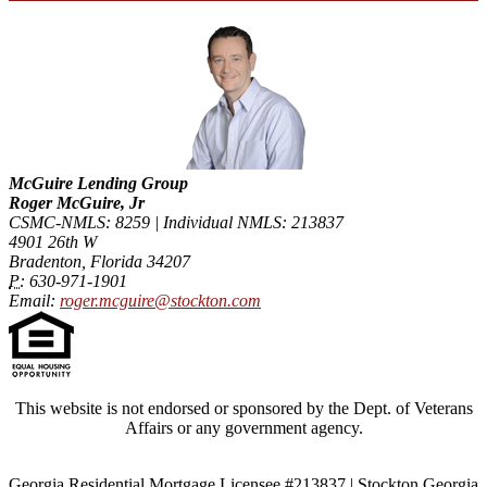
McGuire Lending Group
Roger McGuire, Jr
CSMC-NMLS: 8259 | Individual NMLS: 213837
4901 26th W
Bradenton, Florida 34207
P:
630-971-1901
Email:
roger.mcguire@stockton.com
This website is not endorsed or sponsored by the Dept. of Veterans
Affairs or any government agency.
Georgia Residential Mortgage Licensee #213837 | Stockton Georgia