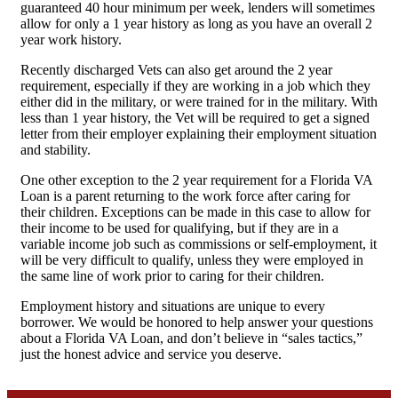
guaranteed 40 hour minimum per week, lenders will sometimes
allow for only a 1 year history as long as you have an overall 2
year work history.
Recently discharged Vets can also get around the 2 year
requirement, especially if they are working in a job which they
either did in the military, or were trained for in the military. With
less than 1 year history, the Vet will be required to get a signed
letter from their employer explaining their employment situation
and stability.
One other exception to the 2 year requirement for a Florida VA
Loan is a parent returning to the work force after caring for
their children. Exceptions can be made in this case to allow for
their income to be used for qualifying, but if they are in a
variable income job such as commissions or self-employment, it
will be very difficult to qualify, unless they were employed in
the same line of work prior to caring for their children.
Employment history and situations are unique to every
borrower. We would be honored to help answer your questions
about a Florida VA Loan, and don’t believe in “sales tactics,”
just the honest advice and service you deserve.