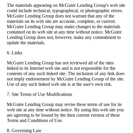
The materials appearing on McGuire Lending Group's web site
could include technical, typographical, or photographic errors.
McGuire Lending Group does not warrant that any of the
materials on its web site are accurate, complete, or current.
McGuire Lending Group may make changes to the materials
contained on its web site at any time without notice. McGuire
Lending Group does not, however, make any commitment to
update the materials.
6. Links
McGuire Lending Group has not reviewed all of the sites
linked to its Internet web site and is not responsible for the
contents of any such linked site. The inclusion of any link does
not imply endorsement by McGuire Lending Group of the site.
Use of any such linked web site is at the user's own risk.
7. Site Terms of Use Modifications
McGuire Lending Group may revise these terms of use for its
web site at any time without notice. By using this web site you
are agreeing to be bound by the then current version of these
Terms and Conditions of Use.
8. Governing Law