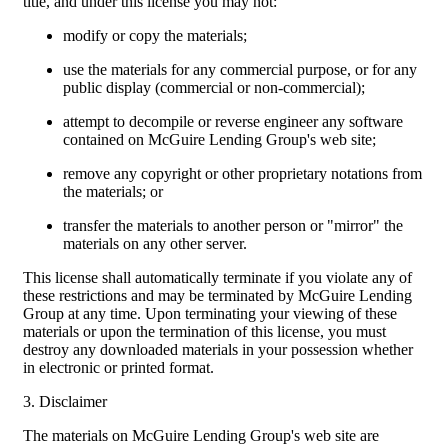
title, and under this license you may not:
modify or copy the materials;
use the materials for any commercial purpose, or for any
public display (commercial or non-commercial);
attempt to decompile or reverse engineer any software
contained on McGuire Lending Group's web site;
remove any copyright or other proprietary notations from
the materials; or
transfer the materials to another person or "mirror" the
materials on any other server.
This license shall automatically terminate if you violate any of
these restrictions and may be terminated by McGuire Lending
Group at any time. Upon terminating your viewing of these
materials or upon the termination of this license, you must
destroy any downloaded materials in your possession whether
in electronic or printed format.
3. Disclaimer
The materials on McGuire Lending Group's web site are