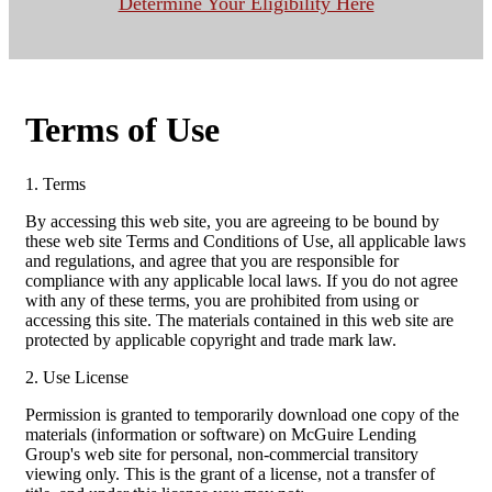
Determine Your Eligibility Here
Terms of Use
1. Terms
By accessing this web site, you are agreeing to be bound by
these web site Terms and Conditions of Use, all applicable laws
and regulations, and agree that you are responsible for
compliance with any applicable local laws. If you do not agree
with any of these terms, you are prohibited from using or
accessing this site. The materials contained in this web site are
protected by applicable copyright and trade mark law.
2. Use License
Permission is granted to temporarily download one copy of the
materials (information or software) on McGuire Lending
Group's web site for personal, non-commercial transitory
viewing only. This is the grant of a license, not a transfer of