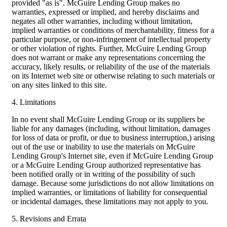
provided "as is". McGuire Lending Group makes no
warranties, expressed or implied, and hereby disclaims and
negates all other warranties, including without limitation,
implied warranties or conditions of merchantability, fitness for a
particular purpose, or non-infringement of intellectual property
or other violation of rights. Further, McGuire Lending Group
does not warrant or make any representations concerning the
accuracy, likely results, or reliability of the use of the materials
on its Internet web site or otherwise relating to such materials or
on any sites linked to this site.
4. Limitations
In no event shall McGuire Lending Group or its suppliers be
liable for any damages (including, without limitation, damages
for loss of data or profit, or due to business interruption,) arising
out of the use or inability to use the materials on McGuire
Lending Group's Internet site, even if McGuire Lending Group
or a McGuire Lending Group authorized representative has
been notified orally or in writing of the possibility of such
damage. Because some jurisdictions do not allow limitations on
implied warranties, or limitations of liability for consequential
or incidental damages, these limitations may not apply to you.
5. Revisions and Errata