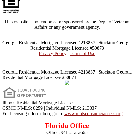
This website is not endorsed or sponsored by the Dept. of Veterans
Affairs or any government agency.
Georgia Residential Mortgage Licensee #213837 | Stockton Georgia
Residential Mortgage Licensee #50873
Privacy Policy
|
Terms of Use
Georgia Residential Mortgage Licensee #213837 | Stockton Georgia
Residential Mortgage Licensee #50873
Illinois Residential Mortgage License
CSMC-NMLS: 8259 | Individual NMLS: 213837
For licensing information, go to:
www.nmlsconsumeraccess.org
Florida Office
Office:
941-212-2665