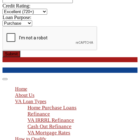
Credit Rating:
Loan Purpose:
Submit
Toggle
navigation
Home
About Us
VA Loan Types
Home Purchase Loans
Refinance
VA IRRRL Refinance
Cash Out Refinance
VA Mortgage Rates
How to Qualify