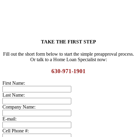
TAKE THE FIRST STEP
Fill out the short form below to start the simple preapproval process.
Or talk to a Home Loan Specialist now:
630-971-1901
First Name:
Last Name:
Company Name:
E-mail:
Cell Phone #: