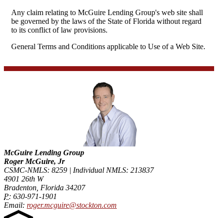
Any claim relating to McGuire Lending Group's web site shall
be governed by the laws of the State of Florida without regard
to its conflict of law provisions.
General Terms and Conditions applicable to Use of a Web Site.
McGuire Lending Group
Roger McGuire, Jr
CSMC-NMLS: 8259 | Individual NMLS: 213837
4901 26th W
Bradenton, Florida 34207
P:
630-971-1901
Email:
roger.mcguire@stockton.com