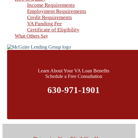
Income Requirements
Employment Requirements
Credit Requirements
VA Funding Fee
Certificate of Eligibility
What Others Say
Learn About Your VA Loan Benefits
Schedule a Free Consultation
630-971-1901