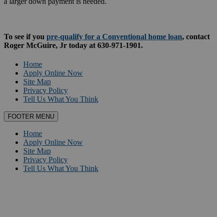
a larger down payment is needed.
To see if you
pre-qualify for a Conventional home loan
, contact
Roger McGuire, Jr today at 630-971-1901.
Home
Apply Online Now
Site Map
Privacy Policy
Tell Us What You Think
FOOTER MENU
Home
Apply Online Now
Site Map
Privacy Policy
Tell Us What You Think