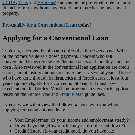
USDA
,
FHA
and
VA loans
) and can be the preferred route to home
financing for many homebuyers and those purchasing investment
property.
Pre-qualify for a Conventional Loan
today!
Applying for a Conventional Loan
Typically, a conventional loan requires that borrowers have 3-20%
of the home's value as a down payment. Lenders who sell
conventional loans review debt/income ratios and monthly housing
costs. Also reviewed in the conventional loan application are credit
scores, credit history and income over the past several years. Those
who have gone through bankruptcies and foreclosures at least four
years ago are eligible for a conventional loan, but must have
excellent credit histories. Most loan programs review each applicant
based on the
Fannie Mae
and
Freddie Mac
guidelines.
Typically, we will review the following items with you when
applying for a conventional loan:
Your Employment (Is your income and employment steady?)
Down Payment (How much can you afford to put down?)
Credit History (Is your credit good, do you have late