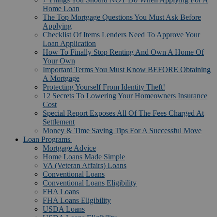
Home Loan
The Top Mortgage Questions You Must Ask Before
Applying
Checklist Of Items Lenders Need To Approve Your
Loan Application
How To Finally Stop Renting And Own A Home Of
Your Own
Important Terms You Must Know BEFORE Obtaining
A Mortgage
Protecting Yourself From Identity Theft!
12 Secrets To Lowering Your Homeowners Insurance
Cost
Special Report Exposes All Of The Fees Charged At
Settlement
Money & Time Saving Tips For A Successful Move
Loan Programs
Mortgage Advice
Home Loans Made Simple
VA (Veteran Affairs) Loans
Conventional Loans
Conventional Loans Eligibility
FHA Loans
FHA Loans Eligibility
USDA Loans