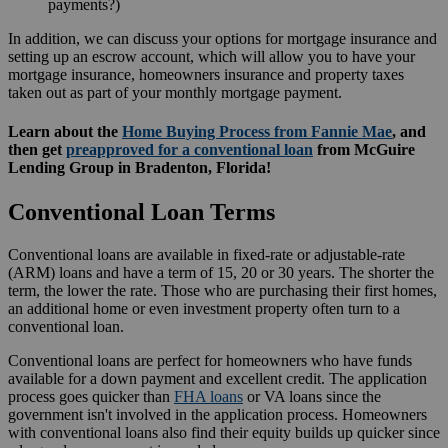
payments?)
In addition, we can discuss your options for mortgage insurance and
setting up an escrow account, which will allow you to have your
mortgage insurance, homeowners insurance and property taxes
taken out as part of your monthly mortgage payment.
Learn about the
Home Buying Process from Fannie Mae
, and
then get
preapproved for a conventional loan
from McGuire
Lending Group in Bradenton, Florida!
Conventional Loan Terms
Conventional loans are available in fixed-rate or adjustable-rate
(ARM) loans and have a term of 15, 20 or 30 years. The shorter the
term, the lower the rate. Those who are purchasing their first homes,
an additional home or even investment property often turn to a
conventional loan.
Conventional loans are perfect for homeowners who have funds
available for a down payment and excellent credit. The application
process goes quicker than
FHA loans
or VA loans since the
government isn't involved in the application process. Homeowners
with conventional loans also find their equity builds up quicker since