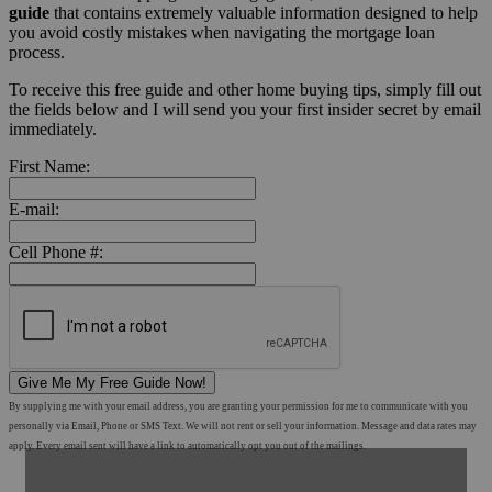
guide
that contains extremely valuable information designed to help
you avoid costly mistakes when navigating the mortgage loan
process.
To receive this free guide and other home buying tips, simply fill out
the fields below and I will send you your first insider secret by email
immediately.
First Name:
E-mail:
Cell Phone #:
Give Me My Free Guide Now!
By supplying me with your email address, you are granting your permission for me to communicate with you
personally via Email, Phone or SMS Text. We will not rent or sell your information. Message and data rates may
apply. Every email sent will have a link to automatically opt you out of the mailings.
Shop Mortgage Options