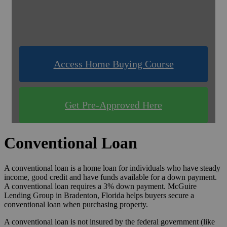
& Compare Rates for FREE!
Use one of our quick & easy tools to find out
what you qualify for!
Access Home Buying Course
Get Pre-Approved Here
Conventional Loan
A conventional loan is a home loan for individuals who have steady
income, good credit and have funds available for a down payment.
A conventional loan requires a 3% down payment. McGuire
Lending Group in Bradenton, Florida helps buyers secure a
conventional loan when purchasing property.
A conventional loan is not insured by the federal government (like