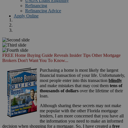
USDA Loans Eligibility
Refinancing
Refinancing Advice
Apply Online
FREE Home Buying Guide Reveals Insider Tips Other Mortgage
Brokers Don't Want You To Know...
Purchasing a home is most likely the largest
financial transaction of your life. Unfortunately,
most people enter into this transaction
blindly
and make mistakes that may cost them
tens of
thousands of dollars
over the lifetime of their
loan.
Although sharing these secrets may not make
me popular with the other Florida mortgage
lenders, I am more concerned that you have all
the information you need to make an informed
decision when shopping for a mortgage. So, I have created a
free