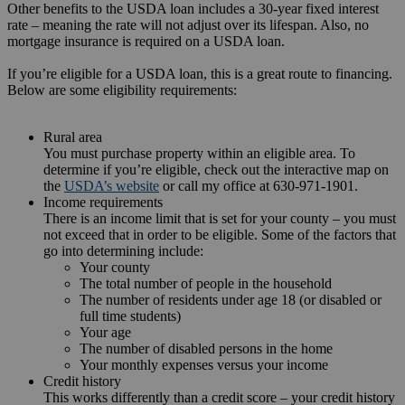
Other benefits to the USDA loan includes a 30-year fixed interest
rate – meaning the rate will not adjust over its lifespan. Also, no
mortgage insurance is required on a USDA loan.
If you’re eligible for a USDA loan, this is a great route to financing.
Below are some eligibility requirements:
Rural area
You must purchase property within an eligible area. To
determine if you’re eligible, check out the interactive map on
the
USDA’s website
or call my office at 630-971-1901.
Income requirements
There is an income limit that is set for your county – you must
not exceed that in order to be eligible. Some of the factors that
go into determining include:
Your county
The total number of people in the household
The number of residents under age 18 (or disabled or
full time students)
Your age
The number of disabled persons in the home
Your monthly expenses versus your income
Credit history
This works differently than a credit score – your credit history