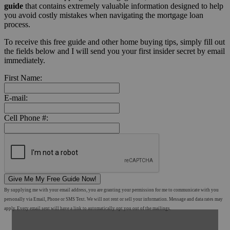
guide
that contains extremely valuable information designed to help
you avoid costly mistakes when navigating the mortgage loan
process.
To receive this free guide and other home buying tips, simply fill out
the fields below and I will send you your first insider secret by email
immediately.
First Name:
E-mail:
Cell Phone #:
Give Me My Free Guide Now!
By supplying me with your email address, you are granting your permission for me to communicate with you
personally via Email, Phone or SMS Text. We will not rent or sell your information. Message and data rates may
apply. Every email sent will have a link to automatically opt you out of the mailings.
Shop Mortgage Options