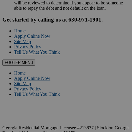
will be reviewed to determine if you appear to be someone
able to repay the debt and not default on the loan.
Get started by calling us at 630-971-1901.
Home
Apply Online Now
Site Map
Privacy Policy
Tell Us What You Think
FOOTER MENU
Home
Apply Online Now
Site Map
Privacy Policy
Tell Us What You Think
Georgia Residential Mortgage Licensee #213837 | Stockton Georgia