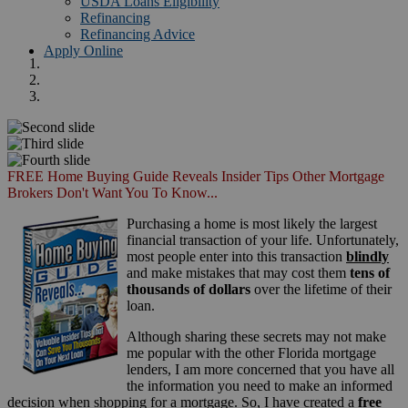
USDA Loans Eligibility
Refinancing
Refinancing Advice
Apply Online
FREE Home Buying Guide Reveals Insider Tips Other Mortgage
Brokers Don't Want You To Know...
Purchasing a home is most likely the largest
financial transaction of your life. Unfortunately,
most people enter into this transaction
blindly
and make mistakes that may cost them
tens of
thousands of dollars
over the lifetime of their
loan.
Although sharing these secrets may not make
me popular with the other Florida mortgage
lenders, I am more concerned that you have all
the information you need to make an informed
decision when shopping for a mortgage. So, I have created a
free