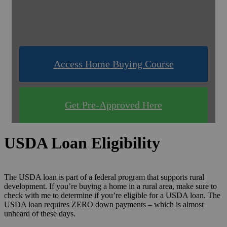
& Compare Rates for FREE!
Use one of our quick & easy tools to find out
what you qualify for!
Access Home Buying Course
Get Pre-Approved Here
USDA Loan Eligibility
The USDA loan is part of a federal program that supports rural
development. If you’re buying a home in a rural area, make sure to
check with me to determine if you’re eligible for a USDA loan. The
USDA loan requires ZERO down payments – which is almost
unheard of these days.