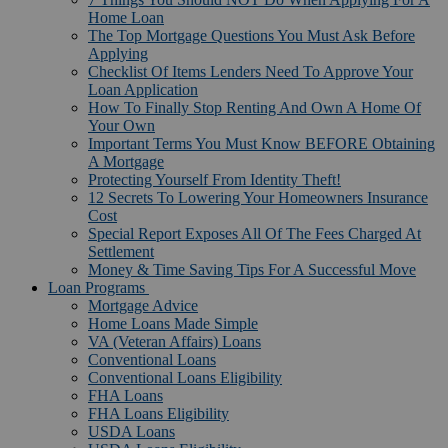
Home Loan
The Top Mortgage Questions You Must Ask Before
Applying
Checklist Of Items Lenders Need To Approve Your
Loan Application
How To Finally Stop Renting And Own A Home Of
Your Own
Important Terms You Must Know BEFORE Obtaining
A Mortgage
Protecting Yourself From Identity Theft!
12 Secrets To Lowering Your Homeowners Insurance
Cost
Special Report Exposes All Of The Fees Charged At
Settlement
Money & Time Saving Tips For A Successful Move
Loan Programs
Mortgage Advice
Home Loans Made Simple
VA (Veteran Affairs) Loans
Conventional Loans
Conventional Loans Eligibility
FHA Loans
FHA Loans Eligibility
USDA Loans