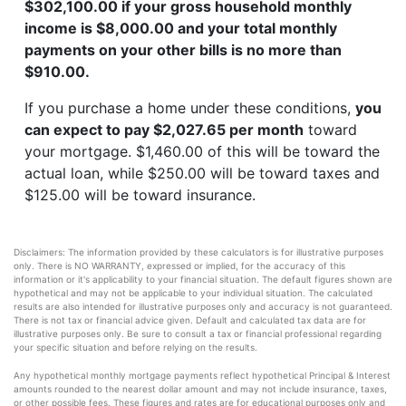
$302,100.00 if your gross household monthly
income is $8,000.00 and your total monthly
payments on your other bills is no more than
$910.00.
If you purchase a home under these conditions,
you
can expect to pay $2,027.65 per month
toward
your mortgage. $1,460.00 of this will be toward the
actual loan, while $250.00 will be toward taxes and
$125.00 will be toward insurance.
Disclaimers: The information provided by these calculators is for illustrative purposes
only. There is NO WARRANTY, expressed or implied, for the accuracy of this
information or it's applicability to your financial situation. The default figures shown are
hypothetical and may not be applicable to your individual situation. The calculated
results are also intended for illustrative purposes only and accuracy is not guaranteed.
There is not tax or financial advice given. Default and calculated tax data are for
illustrative purposes only. Be sure to consult a tax or financial professional regarding
your specific situation and before relying on the results.
Any hypothetical monthly mortgage payments reflect hypothetical Principal & Interest
amounts rounded to the nearest dollar amount and may not include insurance, taxes,
or other possible fees. These figures and rates are for educational purposes only and