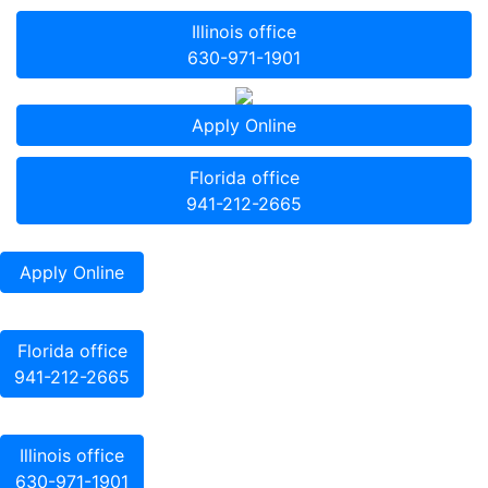
Illinois office
630-971-1901
Apply Online
Florida office
941-212-2665
Apply Online
Florida office
941-212-2665
Illinois office
630-971-1901