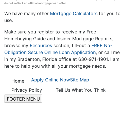
do not reflect an official mortgage loan offer.
We have many other
Mortgage Calculators
for you to
use.
Make sure you register to receive my Free
Homebuying Guide and Insider Mortgage Reports,
browse my
Resources
section, fill-out a
FREE No-
Obligation Secure Online Loan Application
, or call me
in my Bradenton, Florida office at 630-971-1901. I am
here to help you with all your mortgage needs.
Apply Online Now
Site Map
Home
Privacy Policy
Tell Us What You Think
FOOTER MENU