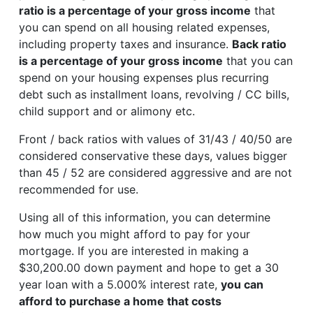
ratio is a percentage of your gross income
that
you can spend on all housing related expenses,
including property taxes and insurance.
Back ratio
is a percentage of your gross income
that you can
spend on your housing expenses plus recurring
debt such as installment loans, revolving / CC bills,
child support and or alimony etc.
Front / back ratios with values of 31/43 / 40/50 are
considered conservative these days, values bigger
than 45 / 52 are considered aggressive and are not
recommended for use.
Using all of this information, you can determine
how much you might afford to pay for your
mortgage. If you are interested in making a
$30,200.00 down payment and hope to get a 30
year loan with a 5.000% interest rate,
you can
afford to purchase a home that costs