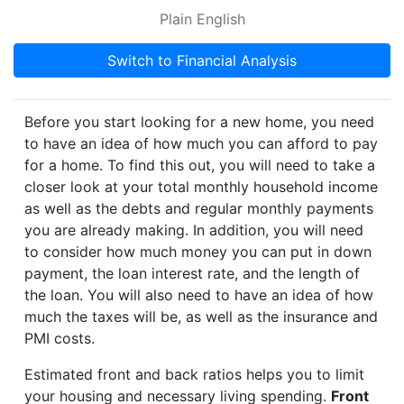
Plain English
Switch to Financial Analysis
Before you start looking for a new home, you need
to have an idea of how much you can afford to pay
for a home. To find this out, you will need to take a
closer look at your total monthly household income
as well as the debts and regular monthly payments
you are already making. In addition, you will need
to consider how much money you can put in down
payment, the loan interest rate, and the length of
the loan. You will also need to have an idea of how
much the taxes will be, as well as the insurance and
PMI costs.
Estimated front and back ratios helps you to limit
your housing and necessary living spending.
Front