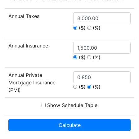
Annual Taxes
($)
(%)
Annual Insurance
($)
(%)
Annual Private
Mortgage Insurance
($)
(%)
(PMI)
Show Schedule Table
Calculate