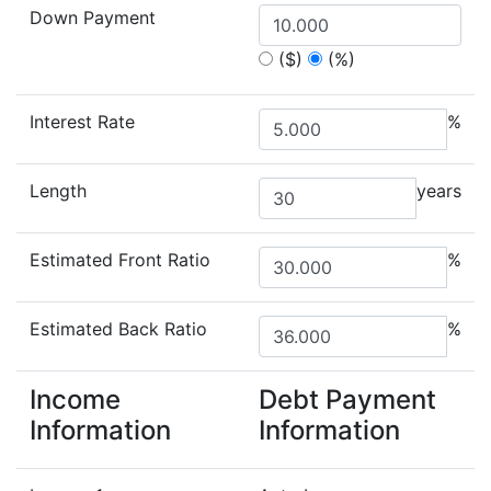
Down Payment
($)
(%)
Interest Rate
%
Length
years
Estimated Front Ratio
%
Estimated Back Ratio
%
Income
Debt Payment
Information
Information