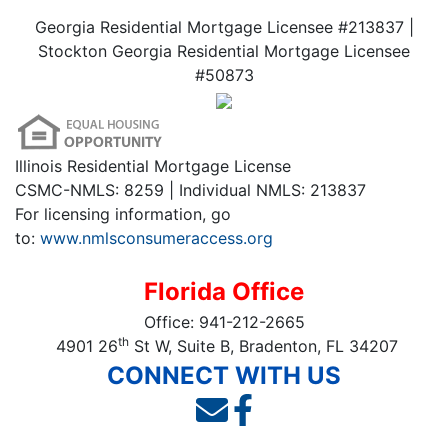
Georgia Residential Mortgage Licensee #213837 |
Stockton Georgia Residential Mortgage Licensee
#50873
Illinois Residential Mortgage License
CSMC-NMLS: 8259 | Individual NMLS: 213837
For licensing information, go
to:
www.nmlsconsumeraccess.org
Florida Office
Office:
941-212-2665
th
4901 26
St W, Suite B, Bradenton, FL 34207
CONNECT WITH US