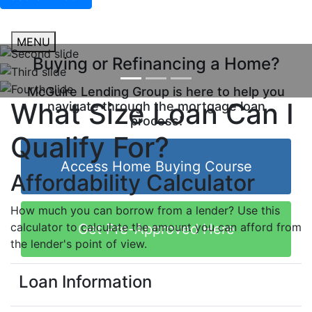
MENU
Buying or Refinancing a Home?
McGuire Lending Group is here to help you
What Size Loan Can I
navigate through the mortgage loan
process!
Qualify For?
Access Home Buying Course
Affordability Calculator
How much you can borrow from a lender? Use this
calculator to calculate the amount you can afford from
Get Pre-Approved Here
the lender's point of view.
Loan Information