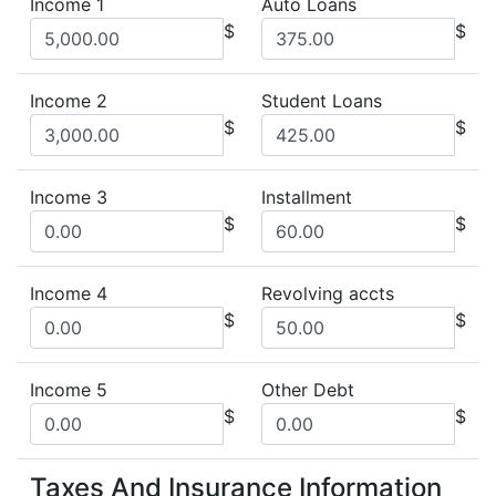
Income 1
Auto Loans
$
$
Income 2
Student Loans
$
$
Income 3
Installment
$
$
Income 4
Revolving accts
$
$
Income 5
Other Debt
$
$
Taxes And Insurance Information