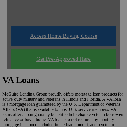
& Compare Rates for FREE!
Use one of our quick & easy tools to find out
what you qualify for!
Access Home Buying Course
Get Pre-Approved Here
VA Loans
McGuire Lending Group proudly offers mortgage loan products for
active-duty military and veterans in Illinois and Florida. A VA loan
is a mortgage loan guaranteed by the U.S. Department of Veterans
Affairs (VA) that is available to most U.S. service members. VA
loans offer a loan guaranty benefit to help eligible veteran borrowers
refinance or buy a home. VA loans do not require any monthly
mortgage insurance included in the loan amount, and a veteran