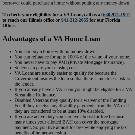
borrower could purchase a home without putting any money down.
To check your eligibility for a VA Loan, call us at
630-971-1901
to reach our Illinois office or
941-212-2665
for our Florida
Office.
Advantages of a VA Home Loan
You can buy a home with no money down.
You can refinance for up to 100% of the value of your home.
You never have to pay PMI (Private Mortgage Insurance).
Sellers can pay your closing costs.
VA Loans are usually easier to qualify for because the
Government insures the loan so that there is much less risk to
the lender.
If you already have a VA Loan you might be eligible for a VA
Streamline Refinance.
Disabled Veterans may qualify for a waiver of the Funding
Fee if they receive any disability payments from the VA or if
they are considered to be at least 10% disabled
.
If you are active duty you can live almost for free because
many times your allotted BAH can cover the mortgage
payment. So you live almost for free while enjoying the tax
benefits of homeownership.