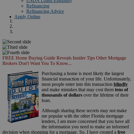
USDA Loans Eligibility
Refinancing
Refinancing Advice
Apply Online
FREE Home Buying Guide Reveals Insider Tips Other Mortgage
Brokers Don't Want You To Know...
Purchasing a home is most likely the largest
financial transaction of your life. Unfortunately,
most people enter into this transaction
blindly
and make mistakes that may cost them
tens of
thousands of dollars
over the lifetime of their
loan.
Although sharing these secrets may not make
me popular with the other Florida mortgage
lenders, I am more concerned that you have all
the information you need to make an informed
decision when shopping for a mortgage. So, I have created a
free