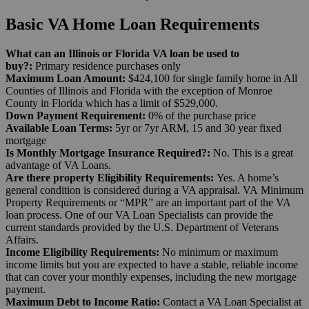
Basic VA Home Loan Requirements
What can an Illinois or Florida VA loan be used to
buy?:
Primary residence purchases only
Maximum Loan Amount:
$424,100 for single family home in All
Counties of Illinois and Florida with the exception of Monroe
County in Florida which has a limit of $529,000.
Down Payment Requirement:
0% of the purchase price
Available Loan Terms:
5yr or 7yr ARM, 15 and 30 year fixed
mortgage
Is Monthly Mortgage Insurance Required?:
No. This is a great
advantage of VA Loans.
Are there property Eligibility Requirements:
Yes.
A home’s
general condition is considered during a VA appraisal. VA
Minimum
Property Requirements
or “MPR” are an important part of the VA
loan process.
One of our VA Loan Specialists can provide the
current standards provided by the U.S. Department of Veterans
Affairs.
Income Eligibility Requirements:
No minimum or maximum
income limits but you are expected to have a stable, reliable income
that can cover your monthly expenses, including the new mortgage
payment.
Maximum Debt to Income Ratio:
Contact a VA Loan Specialist at