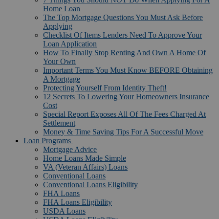
Home Loan
The Top Mortgage Questions You Must Ask Before
Applying
Checklist Of Items Lenders Need To Approve Your
Loan Application
How To Finally Stop Renting And Own A Home Of
Your Own
Important Terms You Must Know BEFORE Obtaining
A Mortgage
Protecting Yourself From Identity Theft!
12 Secrets To Lowering Your Homeowners Insurance
Cost
Special Report Exposes All Of The Fees Charged At
Settlement
Money & Time Saving Tips For A Successful Move
Loan Programs
Mortgage Advice
Home Loans Made Simple
VA (Veteran Affairs) Loans
Conventional Loans
Conventional Loans Eligibility
FHA Loans
FHA Loans Eligibility
USDA Loans