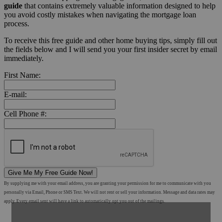
guide
that contains extremely valuable information designed to help
you avoid costly mistakes when navigating the mortgage loan
process.
To receive this free guide and other home buying tips, simply fill out
the fields below and I will send you your first insider secret by email
immediately.
First Name:
E-mail:
Cell Phone #:
Give Me My Free Guide Now!
By supplying me with your email address, you are granting your permission for me to communicate with you
personally via Email, Phone or SMS Text. We will not rent or sell your information. Message and data rates may
apply. Every email sent will have a link to automatically opt you out of the mailings.
Shop Mortgage Options