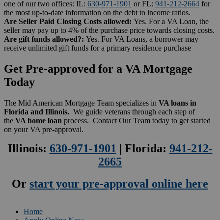
one of our two offices: IL:
630-971-1901
or FL:
941-212-2664
for
the most up-to-date information on the debt to income ratios.
Are Seller Paid Closing Costs allowed:
Yes. For a VA Loan, the
seller may pay up to 4% of the purchase price towards closing costs.
Are gift funds allowed?:
Yes. For VA Loans, a borrower may
receive unlimited gift funds for a primary residence purchase
Get Pre-approved for a VA Mortgage
Today
The Mid American Mortgage Team specializes in
VA loans in
Florida and Illinois.
We guide veterans through each step of
the
VA home loan
process. Contact Our Team today to get started
on your VA pre-approval.
Illinois:
630-971-1901
| Florida:
941-212-
2665
Or
start your pre-approval online here
Home