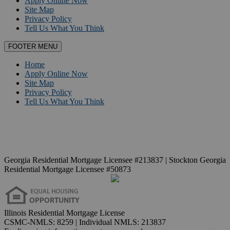
Apply Online Now
Site Map
Privacy Policy
Tell Us What You Think
FOOTER MENU
Home
Apply Online Now
Site Map
Privacy Policy
Tell Us What You Think
Georgia Residential Mortgage Licensee #213837 | Stockton Georgia
Residential Mortgage Licensee #50873
Illinois Residential Mortgage License
CSMC-NMLS: 8259 | Individual NMLS: 213837