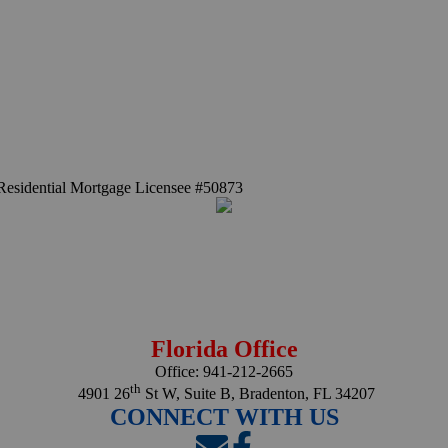
Residential Mortgage Licensee #50873
Florida Office
Office:
941-212-2665
th
4901 26
St W, Suite B, Bradenton, FL 34207
CONNECT WITH US