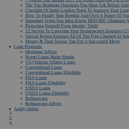
The Top Mortgage Questions You Must Ask Before App
Checklist Of Items Lenders Need To Approve Your Loan
How To Finally Stop Renting And Own A Home Of Yo
Important Terms You Must Know BEFORE Obtaining A
Protecting Yourself From Identity Theft!
12 Secrets To Lowering Your Homeowners Insurance Co
Special Report Exposes All Of The Fees Charged At Set
Money & Time Saving Tips For A Successful Move
Loan Programs
Mortgage Advice
Home Loans Made Simple
VA (Veteran Affairs) Loans
Conventional Loans
Conventional Loans Eligibility
FHA Loans
FHA Loans Eligibility
USDA Loans
USDA Loans Eligibility
Refinancing
Refinancing Advice
Apply Online