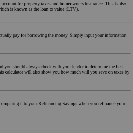
 account for property taxes and homeowners insurance. This is also
hich is known as the loan to value (LTV).
 actually pay for borrowing the money. Simply input your information
and you should always check with your lender to determine the best
This calculator will also show you how much will you save on taxes by
d comparing it to your Refinancing Savings when you refinance your