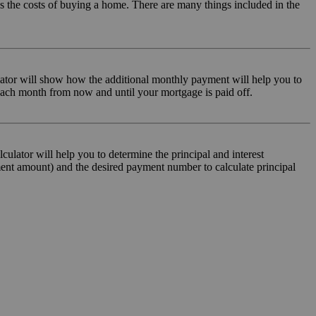
sus the costs of buying a home. There are many things included in the
lator will show how the additional monthly payment will help you to
 each month from now and until your mortgage is paid off.
lculator will help you to determine the principal and interest
ment amount) and the desired payment number to calculate principal