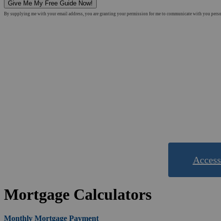
Give Me My Free Guide Now!
By supplying me with your email address, you are granting your permission for me to communicate with you personal
&
Use o
Access
Mortgage Calculators
Monthly Mortgage Payment