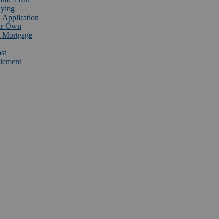
lying
 Application
ur Own
 Mortgage
st
tlement