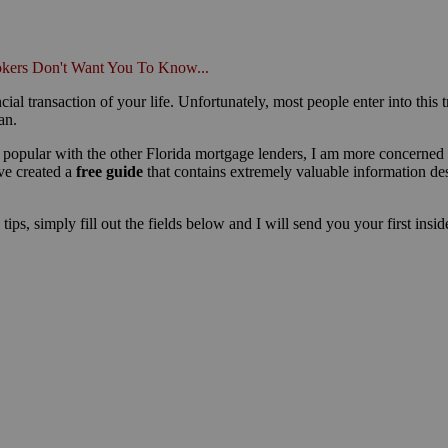
kers Don't Want You To Know...
cial transaction of your life. Unfortunately, most people enter into this 
an.
popular with the other Florida mortgage lenders, I am more concerned 
ve created a
free guide
that contains extremely valuable information d
ips, simply fill out the fields below and I will send you your first insi