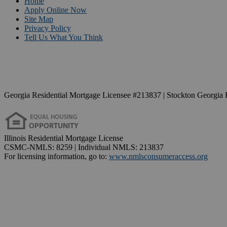
Home
Apply Online Now
Site Map
Privacy Policy
Tell Us What You Think
Georgia Residential Mortgage Licensee #213837 | Stockton Georgia 
Illinois Residential Mortgage License
CSMC-NMLS: 8259 | Individual NMLS: 213837
For licensing information, go to:
www.nmlsconsumeraccess.org