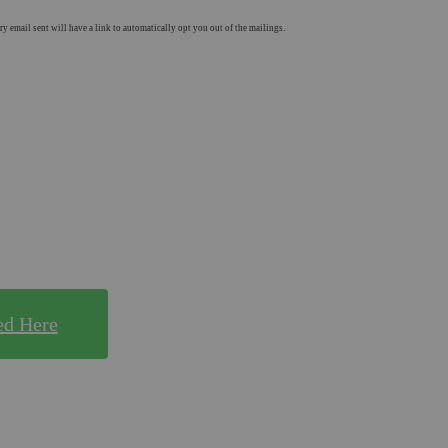
 email sent will have a link to automatically opt you out of the mailings.
E!
y for!
ed Here