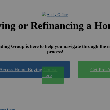
Apply Online
ing or Refinancing a H
ing Group is here to help you navigate through the 
process!
Access Home Buying Course
Get Pre-
Here
Home Loan