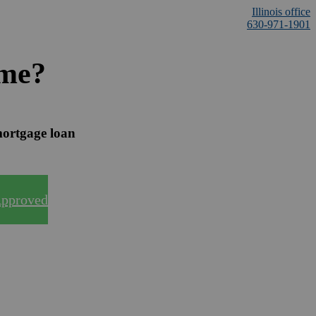
Illinois office
630-971-1901
ome?
mortgage loan
Approved