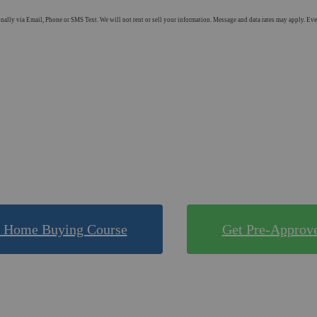
ly via Email, Phone or SMS Text. We will not rent or sell your information. Message and data rates may apply. Every
Shop Mortgage Options
 Compare Rates for FRE
ne of our quick & easy tools to find out what you qualif
 Home Buying Course
Get Pre-Approv