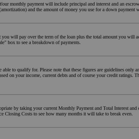
our monthly payment will include principal and interest and an escrow
n (amortization) and the amount of money you use for a down payment w
 you will pay over the term of the loan plus the total amount you will
ule" box to see a breakdown of payments.
ble to qualify for. Please note that these figures are guidelines only 
based on your income, current debts and of course your credit ratings. 
propriate by taking your current Monthly Payment and Total Interest an
ance Closing Costs to see how many months it will take to break even.