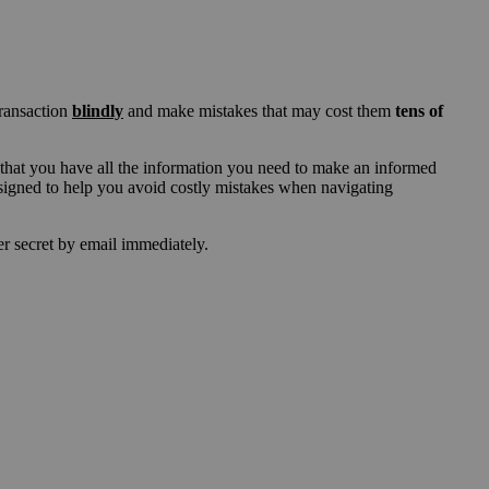
transaction
blindly
and make mistakes that may cost them
tens of
that you have all the information you need to make an informed
esigned to help you avoid costly mistakes when navigating
der secret by email immediately.