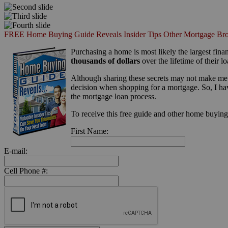
FREE Home Buying Guide Reveals Insider Tips Other Mortgage Bro
Purchasing a home is most likely the largest finan
thousands of dollars
over the lifetime of their lo
Although sharing these secrets may not make me 
decision when shopping for a mortgage. So, I ha
the mortgage loan process.
To receive this free guide and other home buying t
First Name:
E-mail:
Cell Phone #: