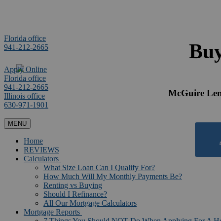
Florida office
Buy
941-212-2665
Apply Online
Florida office
941-212-2665
McGuire Lend
Illinois office
630-971-1901
MENU
Home
REVIEWS
Calculators
What Size Loan Can I Qualify For?
How Much Will My Monthly Payments Be?
Renting vs Buying
Should I Refinance?
All Our Mortgage Calculators
Mortgage Reports
7 Things You Should NOT Do When Applying For A 