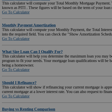
This calculator will compute your Total Monthly Mortgage Payment. Y
known as PITI . These figures will be based on the term of your loa
Go To Calculator
Monthly Payment Amortization
This calculator will compute your Monthly Payment, the Total Interest
into the required field. You can check the "Show Amortization Sched
Go To Calculator
What Size Loan Can I Qualify For?
This calculator will help you determine the maximum loan you may be a
program to fit your needs. Your mortgage loan qualifications will be 
being a homeowner.
Go To Calculator
Should I Refinance?
This calculator will show if refinancing your current mortgage is ap
current mortgage at a lower interest rate. You can also request to fin
Go To Calculator
Buying vs Renting Comparison