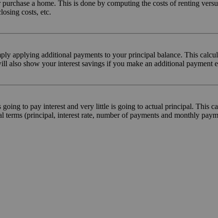
t or purchase a home. This is done by computing the costs of renting ver
losing costs, etc.
mply applying additional payments to your principal balance. This calcu
will also show your interest savings if you make an additional payment
ing to pay interest and very little is going to actual principal. This ca
l terms (principal, interest rate, number of payments and monthly pay