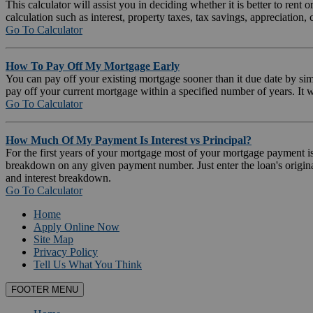
This calculator will assist you in deciding whether it is better to ren
calculation such as interest, property taxes, tax savings, appreciation, c
Go To Calculator
How To Pay Off My Mortgage Early
You can pay off your existing mortgage sooner than it due date by si
pay off your current mortgage within a specified number of years. It 
Go To Calculator
How Much Of My Payment Is Interest vs Principal?
For the first years of your mortgage most of your mortgage payment is go
breakdown on any given payment number. Just enter the loan's origina
and interest breakdown.
Go To Calculator
Home
Apply Online Now
Site Map
Privacy Policy
Tell Us What You Think
FOOTER MENU