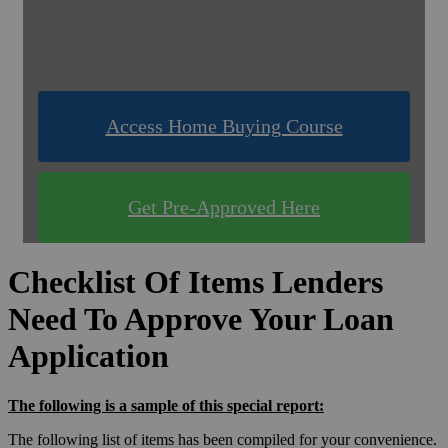
& Compare Rates for FREE!
Use one of our quick & easy tools to find out
what you qualify for!
Access Home Buying Course
Get Pre-Approved Here
Checklist Of Items Lenders
Need To Approve Your Loan
Application
The following is a sample of this special report:
The following list of items has been compiled for your convenience.