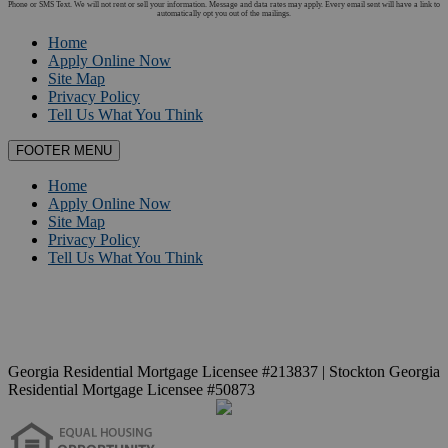
Phone or SMS Text. We will not rent or sell your information. Message and data rates may apply. Every email sent will have a link to
automatically opt you out of the mailings.
Home
Apply Online Now
Site Map
Privacy Policy
Tell Us What You Think
FOOTER MENU
Home
Apply Online Now
Site Map
Privacy Policy
Tell Us What You Think
Georgia Residential Mortgage Licensee #213837 | Stockton Georgia
Residential Mortgage Licensee #50873