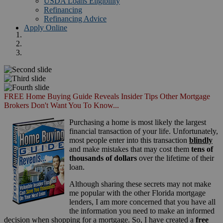
USDA Loans Eligibility
Refinancing
Refinancing Advice
Apply Online
FREE Home Buying Guide Reveals Insider Tips Other Mortgage
Brokers Don't Want You To Know...
Purchasing a home is most likely the largest
financial transaction of your life. Unfortunately,
most people enter into this transaction
blindly
and make mistakes that may cost them
tens of
thousands of dollars
over the lifetime of their
loan.
Although sharing these secrets may not make
me popular with the other Florida mortgage
lenders, I am more concerned that you have all
the information you need to make an informed
decision when shopping for a mortgage. So, I have created a
free