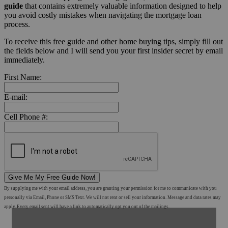
guide
that contains extremely valuable information designed to help
you avoid costly mistakes when navigating the mortgage loan
process.
To receive this free guide and other home buying tips, simply fill out
the fields below and I will send you your first insider secret by email
immediately.
First Name:
E-mail:
Cell Phone #:
Give Me My Free Guide Now!
By supplying me with your email address, you are granting your permission for me to communicate with you
personally via Email, Phone or SMS Text. We will not rent or sell your information. Message and data rates may
apply. Every email sent will have a link to automatically opt you out of the mailings.
Shop Mortgage Options