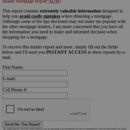
Insider Mortgage Report
NOW
!
This report contains
extremely valuable information
designed to
help you
avoid costly mistakes
when obtaining a mortgage.
Although some of the tips disclosed may not make me popular with
the other mortgage lenders, I am more concerned that you have all
the information you need to make and informed decision when
shopping for a mortgage.
To receive this insider report and more, simply fill out the fields
below and I'll send you
INSTANT ACCESS
to these reports by e-
mail.
First Name:
E-mail:
Cell Phone #:
Send Me The Report!
By supplying me with your email address, you are granting your permission for me to communicate with you personally via Email,