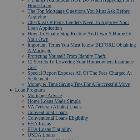
Home Loan
The Top Mortgage Questions You Must Ask Before
Applying
Checklist Of Items Lenders Need To Approve Your
Loan Application
How To Finally Stop Renting And Own A Home Of
Your Own
Important Terms You Must Know BEFORE Obtaining
A Mortgage
Protecting Yourself From Identity Theft!
12 Secrets To Lowering Your Homeowners Insurance
Cost
Special Report Exposes All Of The Fees Charged At
Settlement
Money & Time Saving Tips For A Successful Move
Loan Programs
Mortgage Advice
Home Loans Made Simple
VA (Veteran Affairs) Loans
Conventional Loans
Conventional Loans Eligibility
FHA Loans
FHA Loans Eligibility
USDA Loans