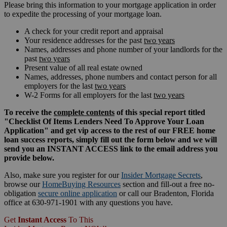
Please bring this information to your mortgage application in order
to expedite the processing of your mortgage loan.
A check for your credit report and appraisal
Your residence addresses for the past
two years
Names, addresses and phone number of your landlords for the
past
two years
Present value of all real estate owned
Names, addresses, phone numbers and contact person for all
employers for the last
two years
W-2 Forms for all employers for the last
two years
To receive the
complete contents
of this special report titled
"Checklist Of Items Lenders Need To Approve Your Loan
Application" and get vip access to the rest of our FREE home
loan success reports, simply fill out the form below and we will
send you an INSTANT ACCESS link to the email address you
provide below.
Also, make sure you register for our
Insider Mortgage Secrets
,
browse our
HomeBuying Resources
section and fill-out a free no-
obligation
secure online application
or call our Bradenton, Florida
office at 630-971-1901 with any questions you have.
Get
Instant Access
To This