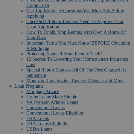
Home Loan
The Top Mortgage Questions You Must Ask Before
Applying
Checklist Of Items Lenders Need To Approve Your
Loan Application
How To Finally Stop Renting And Own A Home Of
Your Own
Important Terms You Must Know BEFORE Obtaining
A Mortgage
Protecting Yourself From Identity Theft!
12 Secrets To Lowering Your Homeowners Insurance
Cost
Special Report Exposes All Of The Fees Charged At
Settlement
Money & Time Saving Tips For A Successful Move
Loan Programs
Mortgage Advice
Home Loans Made Simple
VA (Veteran Affairs) Loans
Conventional Loans
Conventional Loans Eligibility
FHA Loans
FHA Loans Eligibility
USDA Loans