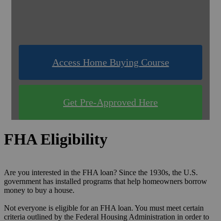
& Compare Rates for FREE!
Use one of our quick & easy tools to find out
what you qualify for!
Access Home Buying Course
Get Pre-Approved Here
FHA Eligibility
Are you interested in the FHA loan? Since the 1930s, the U.S.
government has installed programs that help homeowners borrow
money to buy a house.
Not everyone is eligible for an FHA loan. You must meet certain
criteria outlined by the Federal Housing Administration in order to