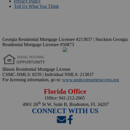
Privacy Policy
Tell Us What You Think
Georgia Residential Mortgage Licensee #213837 | Stockton Georgia
Residential Mortgage Licensee #50873
Illinois Residential Mortgage License
CSMC-NMLS: 8259 | Individual NMLS: 213837
For licensing information, go to:
www.nmlsconsumeraccess.org
Florida Office
Office:
941-212-2665
th
4901 26
St W, Suite B, Bradenton, FL 34207
CONNECT WITH US