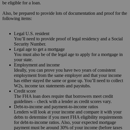
be eligible for a loan.
Also, be prepared to provide lots of documentation and proof for the
following items:
Legal U.S. resident
You’ll need to provide proof of legal residency and a Social
Security Number.
Legal age to get a mortgage
You must also be of the legal age to apply for a mortgage in
your state.
Employment and income
Ideally, you can prove you have two years of consistent
employment from the same employer and that your income
has either stayed the same or gone up. You’ll need to collect
W2s, income tax statements and paystubs.
Credit score
The FHA loan does require that borrowers meet credit
guidelines – check with a lender as credit scores vary.
Debt-to-income and payment-to-income ratios
Lenders will look at your income and compare it with your
debts to determine if you meet FHA eligibility requirements
for debt-to-income ratios. Also, your expected mortgage
payment must be around 30% of your income (before taxes