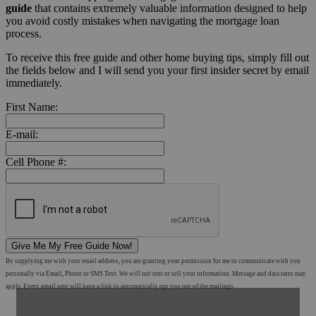
guide
that contains extremely valuable information designed to help
you avoid costly mistakes when navigating the mortgage loan
process.
To receive this free guide and other home buying tips, simply fill out
the fields below and I will send you your first insider secret by email
immediately.
First Name:
E-mail:
Cell Phone #:
Give Me My Free Guide Now!
By supplying me with your email address, you are granting your permission for me to communicate with you
personally via Email, Phone or SMS Text. We will not rent or sell your information. Message and data rates may
apply. Every email sent will have a link to automatically opt you out of the mailings.
Shop Mortgage Options