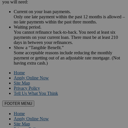
you will need:
Current on your loan payments.
Only one late payment within the past 12 months is allowed –
no late payments within the past three months.
Waiting period.
You cannot refinance back-to-back. You need at least six
payments on your current loan. There must be at least 210
days in between your refinances.
Show a “Tangible Benefit.”
Some acceptable reasons include reducing the monthly
payment or getting out of an adjustable rate mortgage. (Not
having extra cash.)
Home
Apply Online Now
Site Map
Privacy Policy
Tell Us What You Think
FOOTER MENU
Home
Apply Online Now
Site Map