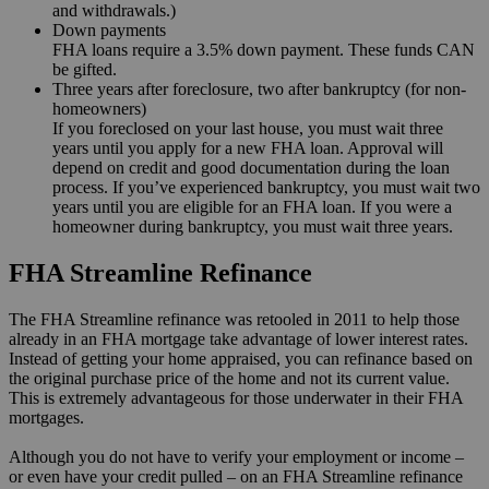
and withdrawals.)
Down payments
FHA loans require a 3.5% down payment. These funds CAN
be gifted.
Three years after foreclosure, two after bankruptcy (for non-
homeowners)
If you foreclosed on your last house, you must wait three
years until you apply for a new FHA loan. Approval will
depend on credit and good documentation during the loan
process. If you’ve experienced bankruptcy, you must wait two
years until you are eligible for an FHA loan. If you were a
homeowner during bankruptcy, you must wait three years.
FHA Streamline Refinance
The FHA Streamline refinance was retooled in 2011 to help those
already in an FHA mortgage take advantage of lower interest rates.
Instead of getting your home appraised, you can refinance based on
the original purchase price of the home and not its current value.
This is extremely advantageous for those underwater in their FHA
mortgages.
Although you do not have to verify your employment or income –
or even have your credit pulled – on an FHA Streamline refinance