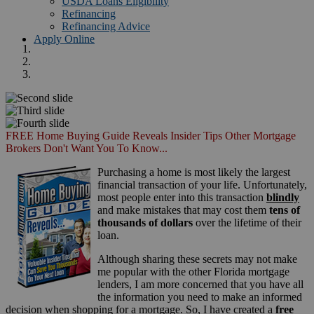
USDA Loans Eligibility
Refinancing
Refinancing Advice
Apply Online
FREE Home Buying Guide Reveals Insider Tips Other Mortgage
Brokers Don't Want You To Know...
Purchasing a home is most likely the largest
financial transaction of your life. Unfortunately,
most people enter into this transaction
blindly
and make mistakes that may cost them
tens of
thousands of dollars
over the lifetime of their
loan.
Although sharing these secrets may not make
me popular with the other Florida mortgage
lenders, I am more concerned that you have all
the information you need to make an informed
decision when shopping for a mortgage. So, I have created a
free