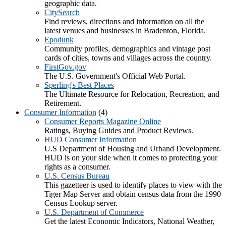
geographic data.
CitySearch
Find reviews, directions and information on all the
latest venues and businesses in Bradenton, Florida.
Epodunk
Community profiles, demographics and vintage post
cards of cities, towns and villages across the country.
FirstGov.gov
The U.S. Government's Official Web Portal.
Sperling's Best Places
The Ultimate Resource for Relocation, Recreation, and
Retirement.
Consumer Information
(4)
Consumer Reports Magazine Online
Ratings, Buying Guides and Product Reviews.
HUD Consumer Information
U.S Department of Housing and Urband Development.
HUD is on your side when it comes to protecting your
rights as a consumer.
U.S. Census Bureau
This gazetteer is used to identify places to view with the
Tiger Map Server and obtain census data from the 1990
Census Lookup server.
U.S. Department of Commerce
Get the latest Economic Indicators, National Weather,