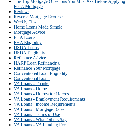
The Top Mortgage Questions You Must Ask Before Applying
For A Mortgage
Reviews
Reverse Mortgage Ecourse
Weekly Tips
Home Loans Made Simple
Mortgage Advice
FHA Loans
FHA Eligibility
USDA Loans
USDA Eligibility
Refinance Advice
HARP Loan Refinancing
Refinance Your Mortgage
Conventional Loan Eligibility
Conventional Loans
VA Loans - Thanks
VA Loans - Home
VA Loans - Homes for Heroes
VA Loans - Employment Requirements
VA Loans - Income Requirements
VA Loans - Mortgage Rates
VA Loans - Terms of Use
VA Loans - What Others Say
VA Loans - VA Funding Fee