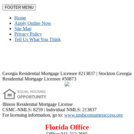
FOOTER MENU
Home
Apply Online Now
Site Map
Privacy Policy
Tell Us What You Think
Georgia Residential Mortgage Licensee #213837 | Stockton Georgia
Residential Mortgage Licensee #50873
Illinois Residential Mortgage License
CSMC-NMLS: 8259 | Individual NMLS: 213837
For licensing information, go to:
www.nmlsconsumeraccess.org
Florida Office
Office:
941-212-2665