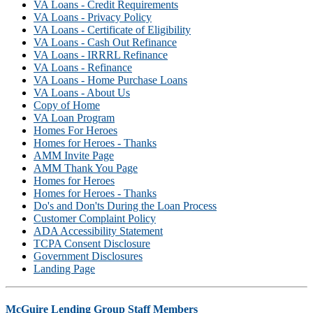
VA Loans - Credit Requirements
VA Loans - Privacy Policy
VA Loans - Certificate of Eligibility
VA Loans - Cash Out Refinance
VA Loans - IRRRL Refinance
VA Loans - Refinance
VA Loans - Home Purchase Loans
VA Loans - About Us
Copy of Home
VA Loan Program
Homes For Heroes
Homes for Heroes - Thanks
AMM Invite Page
AMM Thank You Page
Homes for Heroes
Homes for Heroes - Thanks
Do's and Don'ts During the Loan Process
Customer Complaint Policy
ADA Accessibility Statement
TCPA Consent Disclosure
Government Disclosures
Landing Page
McGuire Lending Group Staff Members