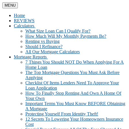
MENU
Home
REVIEWS
Calculators
What Size Loan Can I Qualify For?
How Much Will My Monthly Payments Be?
Renting vs Buying
Should I Refinance?
All Our Mortgage Calculators
Mortgage Reports
7 Things You Should NOT Do When Applying For A
Home Loan
The Top Mortgage Questions You Must Ask Before
Applying
Checklist Of Items Lenders Need To Approve Your
Loan Application
How To Finally Stop Renting And Own A Home Of
Your Own
Important Terms You Must Know BEFORE Obtaining
A Mortgage
Protecting Yourself From Identity Theft!
12 Secrets To Lowering Your Homeowners Insurance
Cost