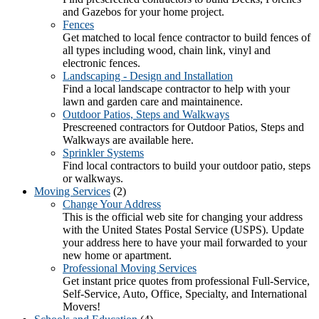
and Gazebos for your home project.
Fences
Get matched to local fence contractor to build fences of
all types including wood, chain link, vinyl and
electronic fences.
Landscaping - Design and Installation
Find a local landscape contractor to help with your
lawn and garden care and maintainence.
Outdoor Patios, Steps and Walkways
Prescreened contractors for Outdoor Patios, Steps and
Walkways are available here.
Sprinkler Systems
Find local contractors to build your outdoor patio, steps
or walkways.
Moving Services
(2)
Change Your Address
This is the official web site for changing your address
with the United States Postal Service (USPS). Update
your address here to have your mail forwarded to your
new home or apartment.
Professional Moving Services
Get instant price quotes from professional Full-Service,
Self-Service, Auto, Office, Specialty, and International
Movers!