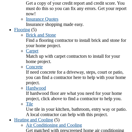
Get a copy of your credit report and credit score. You
must do this so you can fix any errors. Get your report
now!
Insurance Quotes
Insurance shopping made easy.
Flooring
(5)
Brick and Stone
Find a flooring contractor to install brick and stone for
your home project.
Carpet
Match up with carpet contractors to install for your
home project.
Concrete
If need concrete for a driveway, steps, court or patio,
you can find a contractor here to help with your home
project.
Hardwood
If hardwood floor are what you need for your home
project, click above to find a contractor to help you.
Tile
Use tile in your kitchen, bathroom, entry way or patio.
A local contractor can help with this project.
Heating and Cooling
(5)
Air Conditioning and Cooling
Get matched with prescreened home air conditioning