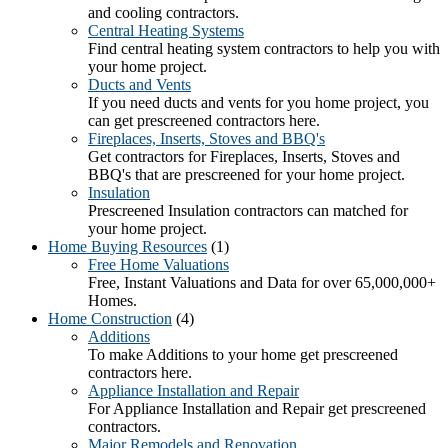
and cooling contractors.
Central Heating Systems
Find central heating system contractors to help you with
your home project.
Ducts and Vents
If you need ducts and vents for you home project, you
can get prescreened contractors here.
Fireplaces, Inserts, Stoves and BBQ's
Get contractors for Fireplaces, Inserts, Stoves and
BBQ's that are prescreened for your home project.
Insulation
Prescreened Insulation contractors can matched for
your home project.
Home Buying Resources
(1)
Free Home Valuations
Free, Instant Valuations and Data for over 65,000,000+
Homes.
Home Construction
(4)
Additions
To make Additions to your home get prescreened
contractors here.
Appliance Installation and Repair
For Appliance Installation and Repair get prescreened
contractors.
Major Remodels and Renovation