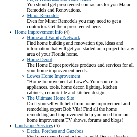
You should get prescreened contractors for you Major
Remodels and Renovations.
Minor Remodels
Even for Minor Remodels you may need to get a
contractor. Get them prescreened here.
Home Improvement Info
(4)
Home and Family Network
Find home building and renovation tips, ideas and
information that will get you started on a project for any
area of your Florida home.
Home Depot
The Home Depot provides products and services for all
your home improvement needs.
Lowes Home Improvement
"Home Improvement at Lowe's. Your source for
appliances, tools, home decor, lighting, kitchen
cabinets, ceramic tile and kitchen design.
The Ultimate Home Site
Do it yourself with help from home improvement and
remodeling expert Bob Vila! Find all the home
remodeling and improvement help you need from our
home improvement TV shows, forums and blogs!
Landscape Services
(5)
Decks, Porches and Gazebos
Find prescreened contractors to build Decks, Porches