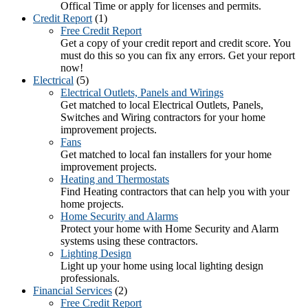
Offical Time or apply for licenses and permits.
Credit Report
(1)
Free Credit Report
Get a copy of your credit report and credit score. You
must do this so you can fix any errors. Get your report
now!
Electrical
(5)
Electrical Outlets, Panels and Wirings
Get matched to local Electrical Outlets, Panels,
Switches and Wiring contractors for your home
improvement projects.
Fans
Get matched to local fan installers for your home
improvement projects.
Heating and Thermostats
Find Heating contractors that can help you with your
home projects.
Home Security and Alarms
Protect your home with Home Security and Alarm
systems using these contractors.
Lighting Design
Light up your home using local lighting design
professionals.
Financial Services
(2)
Free Credit Report