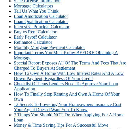
State License Information
Mortgage Calculators
Tell Us What You Think
Loan Amortization Calculator
Loan Qualification Calculator
Interest vs Principal Calculator
Buy vs Rent Calculator
Early Payoff Calculator
Refinance Calculator
Monthly Mortgage Payment Calculator
Important Terms You Must Know BEFORE Obtaining A
Mortgage
Special Report Exposes All Of The Terms And Fees That Are
Charged To Buyers At Settlement
How To Own A Home With Low Interest Rates And A Low
Down Payment, Regardless Of Your Credit
Checklist Of Items Lenders Need To Approve Your Loan
Application
How To Finally Stop Renting And Own A Home Of Your
Own
12 Secrets To Lowering Your Homeowners Insurance Cost
Your Agent Doesn't Want You To Know
7 Things You Should NOT Do When Applying For A Home
Loan
Money & Time Saving Tips For A Successful Move