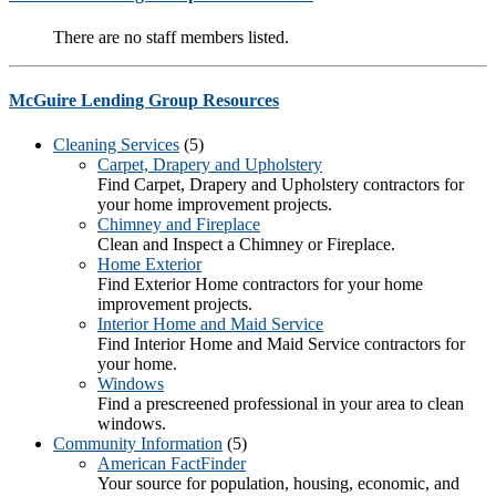
There are no staff members listed.
McGuire Lending Group Resources
Cleaning Services
(5)
Carpet, Drapery and Upholstery
Find Carpet, Drapery and Upholstery contractors for
your home improvement projects.
Chimney and Fireplace
Clean and Inspect a Chimney or Fireplace.
Home Exterior
Find Exterior Home contractors for your home
improvement projects.
Interior Home and Maid Service
Find Interior Home and Maid Service contractors for
your home.
Windows
Find a prescreened professional in your area to clean
windows.
Community Information
(5)
American FactFinder
Your source for population, housing, economic, and