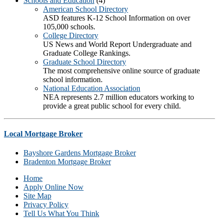
Schools and Education
(4)
American School Directory
ASD features K-12 School Information on over
105,000 schools.
College Directory
US News and World Report Undergraduate and
Graduate College Rankings.
Graduate School Directory
The most comprehensive online source of graduate
school information.
National Education Association
NEA represents 2.7 million educators working to
provide a great public school for every child.
Local Mortgage Broker
Bayshore Gardens Mortgage Broker
Bradenton Mortgage Broker
Home
Apply Online Now
Site Map
Privacy Policy
Tell Us What You Think