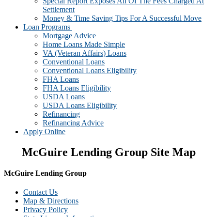
Special Report Exposes All Of The Fees Charged At
Settlement
Money & Time Saving Tips For A Successful Move
Loan Programs
Mortgage Advice
Home Loans Made Simple
VA (Veteran Affairs) Loans
Conventional Loans
Conventional Loans Eligibility
FHA Loans
FHA Loans Eligibility
USDA Loans
USDA Loans Eligibility
Refinancing
Refinancing Advice
Apply Online
McGuire Lending Group Site Map
McGuire Lending Group
Contact Us
Map & Directions
Privacy Policy