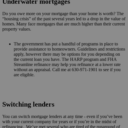
Underwater mortgages
Do you owe more on your mortgage than your home is worth? The
“housing crisis” of the past several years led to a drop in the value of
homes. Many face mortgages that are much higher than their current
property values.
The government has put a handful of programs in place to
provide assistance to homeowners. Guidelines and restrictions
apply, however there may be options for you depending on
the current loan you have. The HARP program and FHA
Streamline refinance may help you refinance at a lower rate
without an appraisal. Call me at 630-971-1901 to see if you
are eligible.
Switching lenders
You can switch mortgage lenders at any time - even if you’ve been
with your current company for years or if you’re in the midst of
refinancing. We’ve met several who are tired of the runaround of