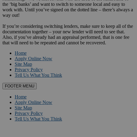
the ‘big banks’ and want to switch to someone local and easy to
work with. Until you’ve signed on the dotted line – there’s always a
way out!
If you’re considering switching lenders, make sure to keep all of the
documentation together – your new lender will need to see that.
Also, if you’ve already had an appraisal performed, that is one fee
that will need to be repeated and cannot be recovered.
Home
Apply Online Now
Site Map
Privacy Policy
Tell Us What You Think
FOOTER MENU
Home
Apply Online Now
Site Map
Privacy Policy
Tell Us What You Think