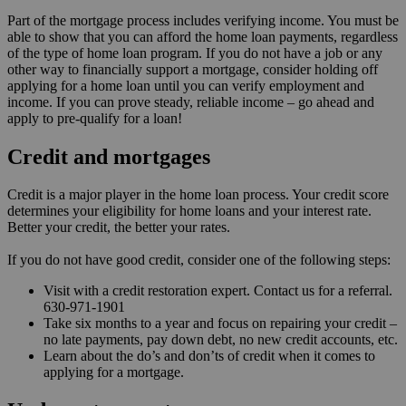
Part of the mortgage process includes verifying income. You must be
able to show that you can afford the home loan payments, regardless
of the type of home loan program. If you do not have a job or any
other way to financially support a mortgage, consider holding off
applying for a home loan until you can verify employment and
income. If you can prove steady, reliable income – go ahead and
apply to pre-qualify for a loan!
Credit and mortgages
Credit is a major player in the home loan process. Your credit score
determines your eligibility for home loans and your interest rate.
Better your credit, the better your rates.
If you do not have good credit, consider one of the following steps:
Visit with a credit restoration expert. Contact us for a referral.
630-971-1901
Take six months to a year and focus on repairing your credit –
no late payments, pay down debt, no new credit accounts, etc.
Learn about the do’s and don’ts of credit when it comes to
applying for a mortgage.