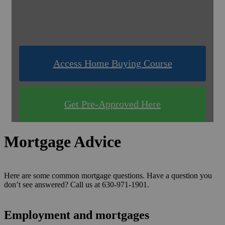
& Compare Rates for FREE!
Use one of our quick & easy tools to find out
what you qualify for!
Access Home Buying Course
Get Pre-Approved Here
Mortgage Advice
Here are some common mortgage questions. Have a question you
don’t see answered? Call us at 630-971-1901.
Employment and mortgages