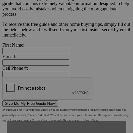
guide
that contains extremely valuable information designed to help
you avoid costly mistakes when navigating the mortgage loan
process.
To receive this free guide and other home buying tips, simply fill out
the fields below and I will send you your first insider secret by email
immediately.
First Name:
E-mail:
Cell Phone #:
Give Me My Free Guide Now!
By supplying me with your email address, you are granting your permission for me to communicate with you
personally via Email, Phone or SMS Text. We will not rent or sell your information. Message and data rates may
apply. Every email sent will have a link to automatically opt you out of the mailings.
Shop Mortgage Options