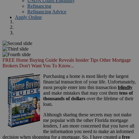
USDA Loans Eligibility
Refinancing
Refinancing Advice
Apply Online
FREE Home Buying Guide Reveals Insider Tips Other Mortgage
Brokers Don't Want You To Know...
Purchasing a home is most likely the largest
financial transaction of your life. Unfortunately,
most people enter into this transaction
blindly
and make mistakes that may cost them
tens of
thousands of dollars
over the lifetime of their
loan.
Although sharing these secrets may not make
me popular with the other Florida mortgage
lenders, I am more concerned that you have all
the information you need to make an informed
decision when shopping for a mortgage. So, I have created a
free