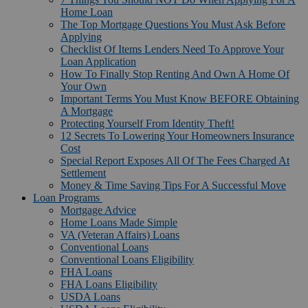
Home Loan
The Top Mortgage Questions You Must Ask Before
Applying
Checklist Of Items Lenders Need To Approve Your
Loan Application
How To Finally Stop Renting And Own A Home Of
Your Own
Important Terms You Must Know BEFORE Obtaining
A Mortgage
Protecting Yourself From Identity Theft!
12 Secrets To Lowering Your Homeowners Insurance
Cost
Special Report Exposes All Of The Fees Charged At
Settlement
Money & Time Saving Tips For A Successful Move
Loan Programs
Mortgage Advice
Home Loans Made Simple
VA (Veteran Affairs) Loans
Conventional Loans
Conventional Loans Eligibility
FHA Loans
FHA Loans Eligibility
USDA Loans